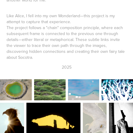
another world for me.
Like Alice, I fell into my own Wonderland—this project is my
attempt to capture that experience.
The project follows a "chain" composition principle, where each
subsequent frame is connected to the previous one through
details—either literal or metaphorical. These subtle links invite
the viewer to trace their own path through the images,
discovering hidden connections and creating their own fairy tale
about Socotra.
2025