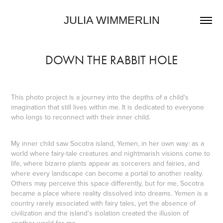
JULIA WIMMERLIN
DOWN THE RABBIT HOLE
This photo project is a journey into the depths of a child's
imagination that still lives within me. It is dedicated to everyone
who longs to reconnect with their inner child.
My inner child saw Socotra island, Yemen, in her own way: as a
world where fairy-tale creatures and nightmarish visions come to
life, where bizarre plants appear as sorcerers and fairies, and
where every landscape can become a portal to another reality.
Others may perceive this space differently, but for me, Socotra
became a place where reality dissolved into dreams. Yemen is a
country rarely associated with fairy tales, yet the absence of
civilization and the island’s isolation created the illusion of