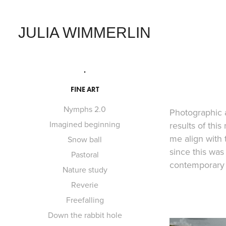
JULIA WIMMERLIN
.
FINE ART
Nymphs 2.0
Photographic a
Imagined beginning
results of thi
me align with 
Snow ball
since this wa
Pastoral
contemporary p
Nature study
Reverie
Freefalling
Down the rabbit hole