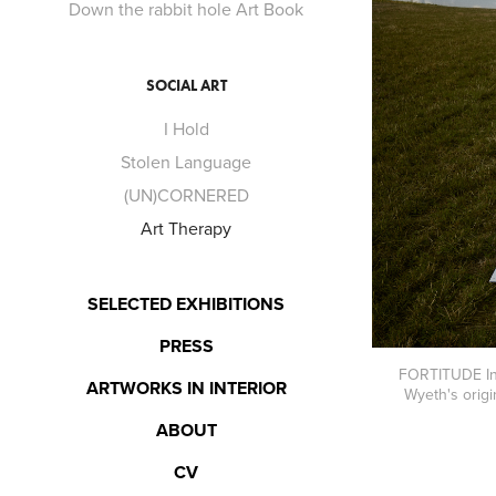
Down the rabbit hole Art Book
SOCIAL ART
I Hold
Stolen Language
(UN)CORNERED
Art Therapy
SELECTED EXHIBITIONS
PRESS
FORTITUDE In m
ARTWORKS IN INTERIOR
Wyeth's origi
ABOUT
CV