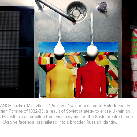
ANCE Kazimir Malevitch's "Peasants" was dedicated to Holodomor, the
nian Famine of 1932-33, a result of Soviet strategy to erase Ukrainian
y. Malevitch's abstraction becomes a symbol of the Soviet desire to see
Ukraine faceless, assimilated into a broader Russian identity.