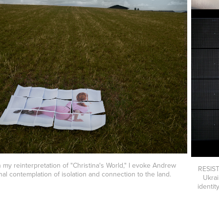
y reinterpretation of "Christina's World," I evoke Andrew
RESIST
nal contemplation of isolation and connection to the land.
Ukrai
identit