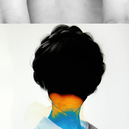
2023
STOLEN LANGUAGE