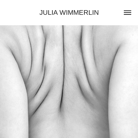
JULIA WIMMERLIN
2025
I HOLD