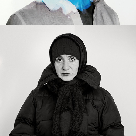
2022
(UN)CORNERED