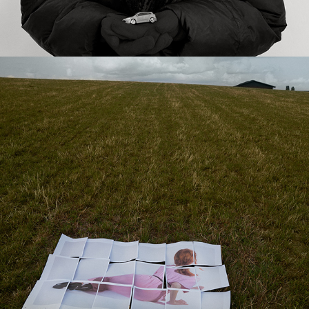
2023
ART THERAPY